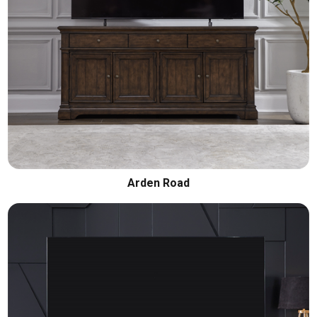
Arden Road