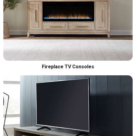
Fireplace TV Consoles