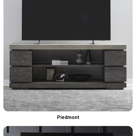
Piedmont