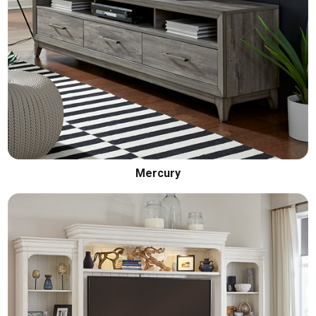
Mercury