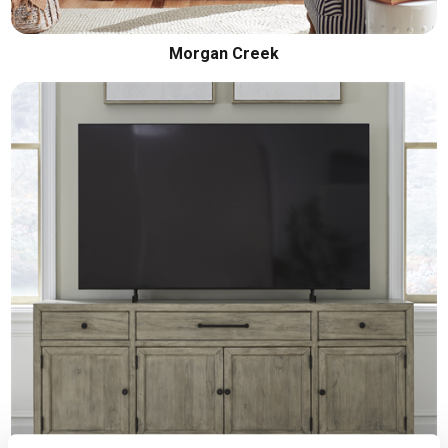
Morgan Creek