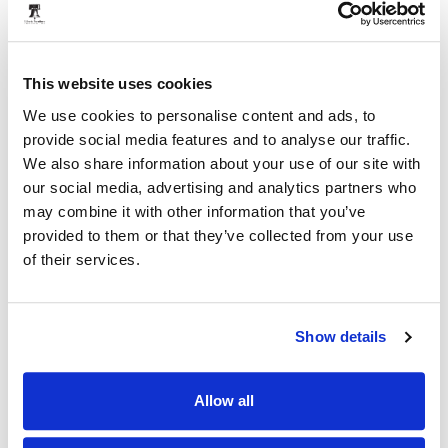
Proximity Place
This website uses cookies
We use cookies to personalise content and ads, to
provide social media features and to analyse our traffic.
We also share information about your use of our site with
our social media, advertising and analytics partners who
may combine it with other information that you’ve
provided to them or that they’ve collected from your use
of their services.
Show details
Allow all