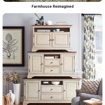
Farmhouse Reimagined