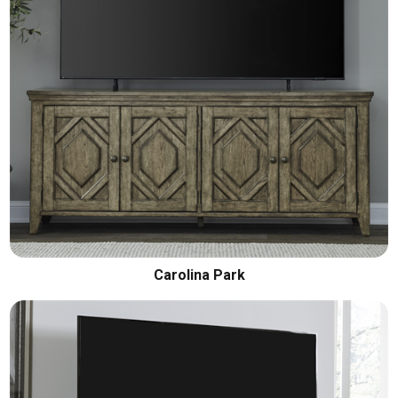
Carolina Park