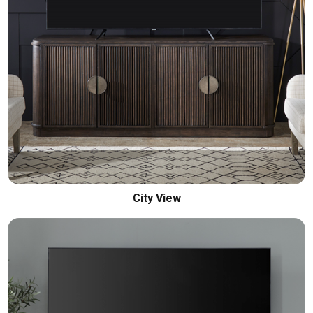
City View