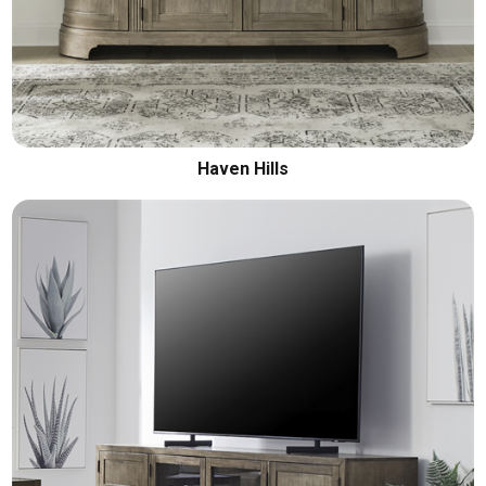
Haven Hills