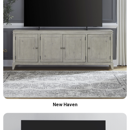
New Haven