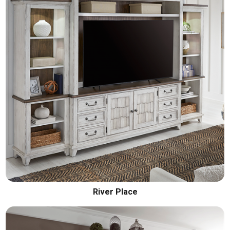
River Place