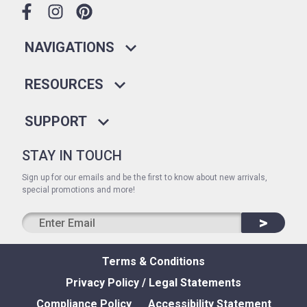
NAVIGATIONS
RESOURCES
SUPPORT
STAY IN TOUCH
Sign up for our emails and be the first to know about new arrivals,
special promotions and more!
>
Terms & Conditions
Privacy Policy / Legal Statements
Compliance Policy
Accessibility Statement