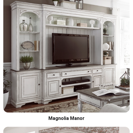
Magnolia Manor