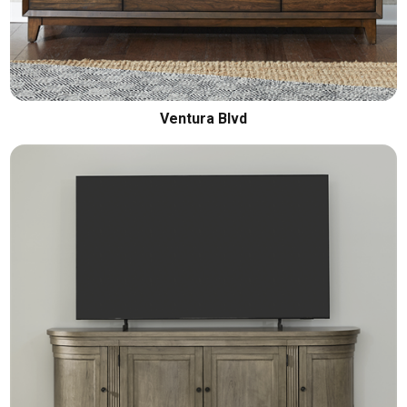
Ventura Blvd