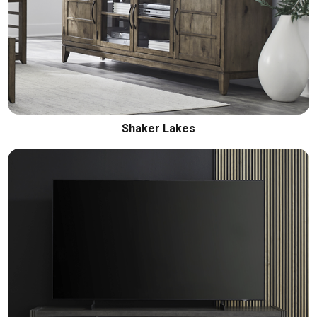
Shaker Lakes