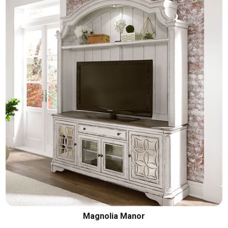
Magnolia Manor