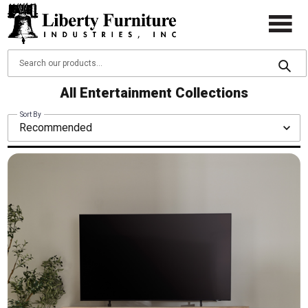
All Entertainment Collections
Sort By