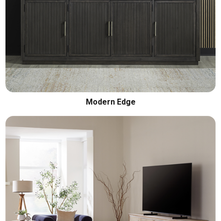
Modern Edge