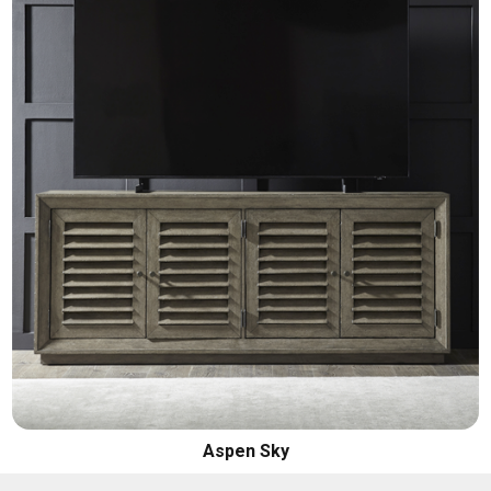
Aspen Sky