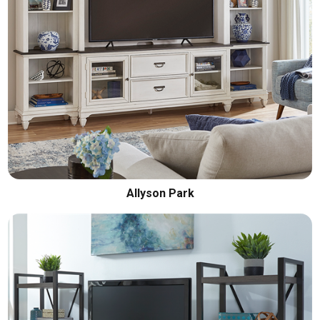
Allyson Park