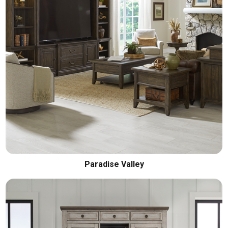
Paradise Valley