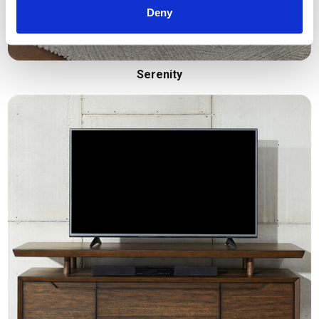
Deny
Serenity