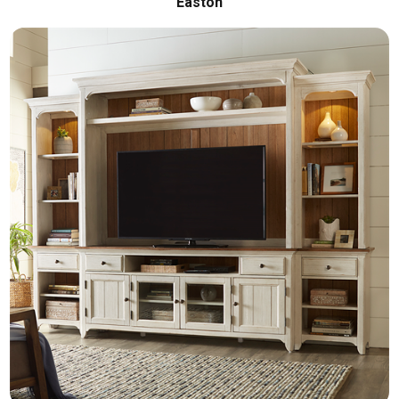
Easton