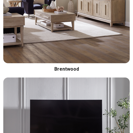
Brentwood