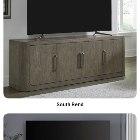
South Bend