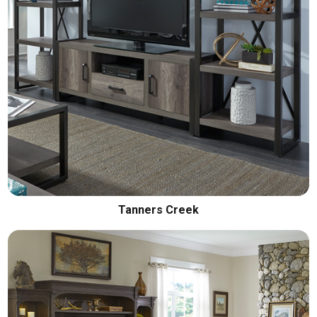
Tanners Creek