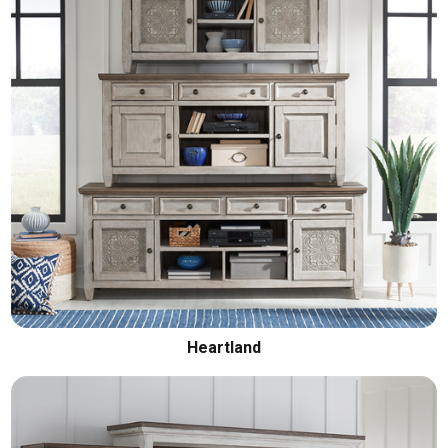
Heartland