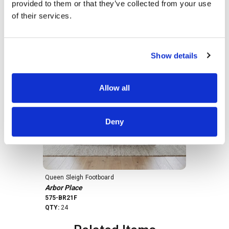
provided to them or that they’ve collected from your use
Products In This Kit
of their services.
Show details
Allow all
Deny
Queen Sleigh Footboard
Queen Sleigh
Arbor Place
Arbor Place
575-BR21F
575-BR21H
QTY:
24
QTY:
19