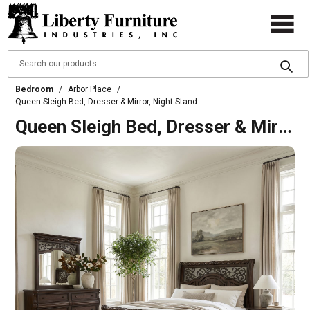
Bedroom
/
Arbor Place
/
Queen Sleigh Bed, Dresser & Mirror, Night Stand
Queen Sleigh Bed, Dresser & Mirror, Night Stand