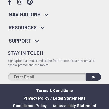
NAVIGATIONS
RESOURCES
SUPPORT
STAY IN TOUCH
Sign up for our emails and be the first to know about new arrivals,
special promotions and more!
>
Terms & Conditions
Privacy Policy / Legal Statements
Compliance Policy
Accessibility Statement