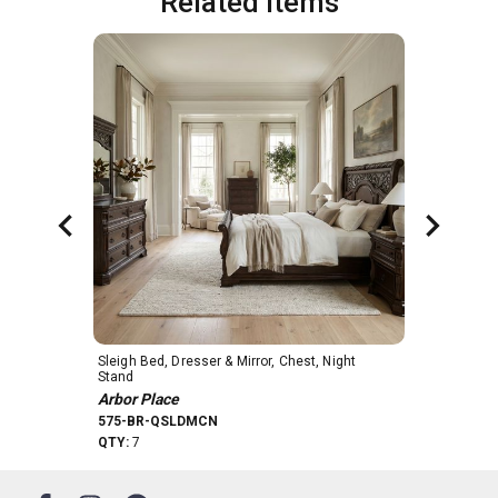
Related Items
Sleigh Bed, Dresser & Mirror, Chest, Night 
6 Drawer Che
Stand
Arbor Place
Arbor Place
575-BR41
575-BR-QSLDMCN
QTY:
54
QTY:
7