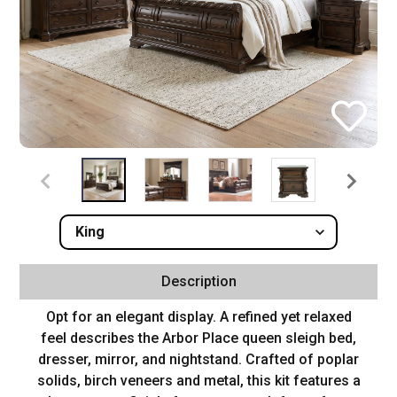
Description
Opt for an elegant display. A refined yet relaxed
feel describes the Arbor Place queen sleigh bed,
dresser, mirror, and nightstand. Crafted of poplar
solids, birch veneers and metal, this kit features a