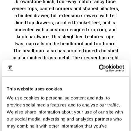
brownstone finish, four-way match fancy face
veneer tops, canted corners and shaped pilasters,
a hidden drawer, full extension drawers with felt
lined top drawers, scrolled bracket feet, and is
accented with a custom designed drop ring and
knob hardware. This sleigh bed features rope
twist cap rails on the headboard and footboard.
The headboard also has scrolled inserts finished
in a burnished brass metal. The dresser has eight
drawers, including the two hidden drawers. The
landscape mirror features a beveled edge and has
scrolled metal inserts to match the headboard and
can be attached to the dresser using the included
This website uses cookies
bolt-on supports. Place the three drawer
Product Details
We use cookies to personalise content and ads, to
nightstand next to your bed to complete this
Item Features
provide social media features and to analyse our traffic.
elegant, classic, and fresh look. Arbor Place
We also share information about your use of our site with
bridges a combination of bold and dramatic
Documents
our social media, advertising and analytics partners who
scaling with soft shapes creating a casual,
may combine it with other information that you’ve
traditional style.