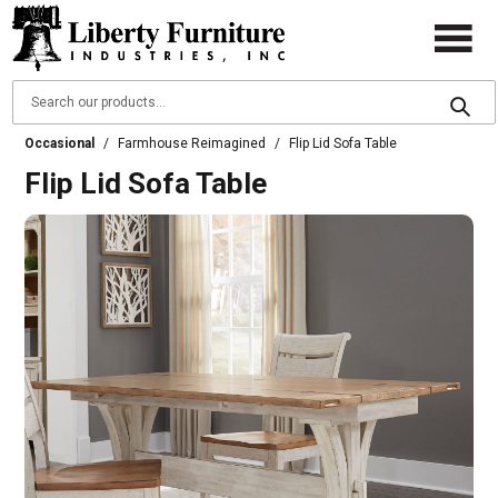
Occasional
/
Farmhouse Reimagined
/
Flip Lid Sofa Table
Flip Lid Sofa Table