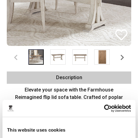
Description
Elevate your space with the Farmhouse
Reimagined flip lid sofa table. Crafted of poplar
and pine solids with pine and cathedral hickory
veneers, this piece features an antique white finish
with a chestnut top, appealing double flip lid
feature for extended table space, anchored by a
This website uses cookies
uniquely shaped tapered leg design, and