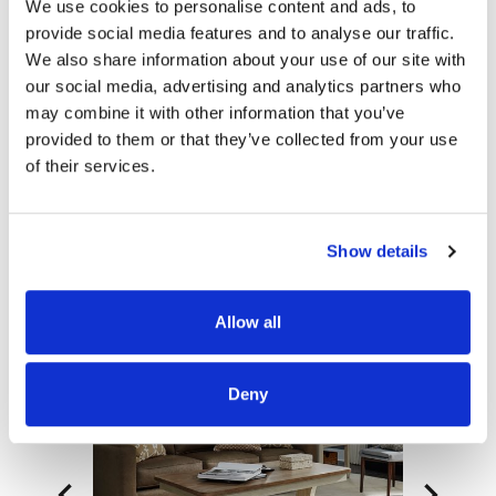
We use cookies to personalise content and ads, to
consumer-friendly assembly. This heavily
provide social media features and to analyse our traffic.
distressed cottage style sofa table would make a
We also share information about your use of our site with
great addition to any farmhouse space.
our social media, advertising and analytics partners who
may combine it with other information that you’ve
Product Details
provided to them or that they’ve collected from your use
Item Features
of their services.
Documents
Show details
Related Items
Allow all
Deny