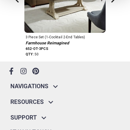
3 Piece Set (1-Cocktail 2-End Tables)
4 Piece Set
Farmhouse Reimagined
Farmhouse 
652-OT-3PCS
652-OT-4PCS
QTY:
50
QTY:
11
NAVIGATIONS
RESOURCES
SUPPORT