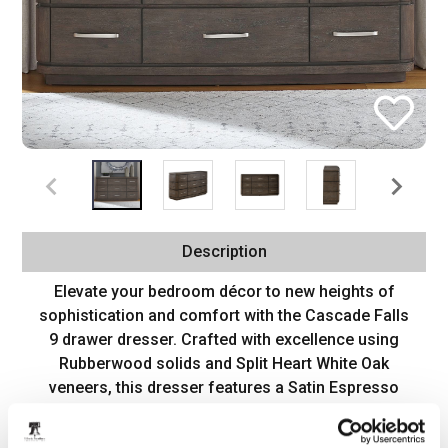
Description
Elevate your bedroom décor to new heights of
sophistication and comfort with the Cascade Falls
9 drawer dresser. Crafted with excellence using
Rubberwood solids and Split Heart White Oak
veneers, this dresser features a Satin Espresso
finish. The bow shaping of the dresser adds a
touch of soft contemporary flair, infusing the