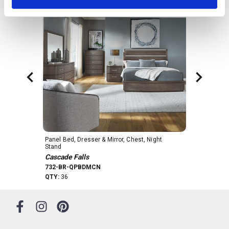
drawers feature a cedar panel to keep your
clothes fresh and fragrant. The drawers are
accented with a custom Satin Nickel bar pull
hardware. Softly rounded pilasters flow
seamlessly into the inset bow-shaped plinth base,
creating a cohesive and elegant look. The
Cascade Falls 9 drawer dresser is a testament to
refined craftsmanship and impeccable design,
making it the perfect addition to any bedroom
decor.
Panel Bed, Dresser & Mirror, Chest, Night 
Dresser & Mirr
Stand
Cascade Fall
Cascade Falls
732-BR-DM
732-BR-QPBDMCN
QTY:
49
QTY:
36