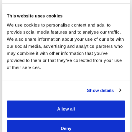
piece with graceful curves and understated
charm. This subtle design element creates a
This website uses cookies
sense of harmony and balance, enhancing the
overall aesthetic of your bedroom space. Atop the
We use cookies to personalise content and ads, to
dresser, a stunning starburst veneer pattern steals
provide social media features and to analyse our traffic.
the spotlight, adding visual interest and
We also share information about your use of our site with
sophistication. This intricate detail showcases the
our social media, advertising and analytics partners who
dresser's impeccable craftsmanship and attention
may combine it with other information that you’ve
to detail, making it a focal point of any room.
provided to them or that they’ve collected from your use
Adding to its architectural appeal, reveal sections
of their services.
on the front and sides of the dresser offer
Product Details
glimpses of the finished frame, creating
Item Features
dimension and interest. These subtle accents
Show details
elevate the dresser's design, making it a true work
Documents
of art. Designed for both style and functionality,
Allow all
this dresser features soft-closing drawer guides
Related Items
for a gentle touch, ensuring smooth and quiet
operation. The top drawers are lined with premium
Deny
felt to protect delicate items, while the bottom