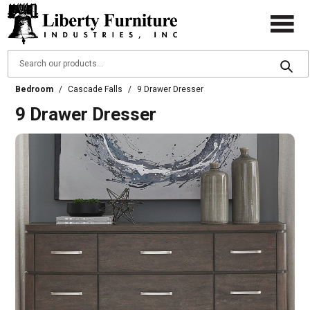
Bedroom
/
Cascade Falls
/
9 Drawer Dresser
9 Drawer Dresser